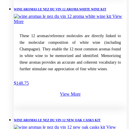
WINE AROMAS LE NEZ DU VIN 12 AROMA WHITE WINE KIT
View
More
These 12 aromas/reference molecules are directly linked to
the molecular composition of white wine (including
Champagne). They enable the 12 most common aromas found
in white wine to be memorized and identified. Memorizing
these aromas provides an accurate and coherent vocabulary to
further stimulate our appreciation of fine white wines.
$
148.75
View More
WINE AROMAS LE NEZ DU VIN 12 NEW OAK CASKS KIT
View