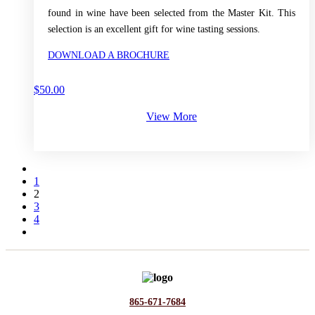
found in wine have been selected from the Master Kit. This
selection is an excellent gift for wine tasting sessions.
DOWNLOAD A BROCHURE
$
50.00
View More
1
2
3
4
865-671-7684