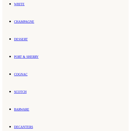
WHITE
CHAMPAGNE
DESSERT
PORT & SHERRY
COGNAC
SCOTCH
BARWARE
DECANTERS