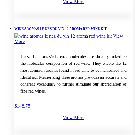
View More
WINE AROMAS LE NEZ DU VIN 12 AROMA RED WINE KIT
View
More
These 12 aromas/reference molecules are directly linked to
the molecular composition of red wine. They enable the 12
most common aromas found in red wine to be memorized and
identified. Memorizing these aromas provides an accurate and
coherent vocabulary to further stimulate our appreciation of
fine red wines.
$
148.75
View More