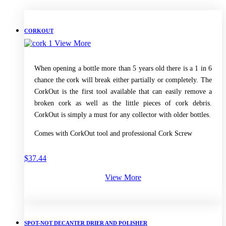
CORKOUT
View More
When opening a bottle more than 5 years old there is a 1 in 6
chance the cork will break either partially or completely. The
CorkOut is the first tool available that can easily remove a
broken cork as well as the little pieces of cork debris.
CorkOut is simply a must for any collector with older bottles.
Comes with CorkOut tool and professional Cork Screw
$
37.44
View More
SPOT-NOT DECANTER DRIER AND POLISHER