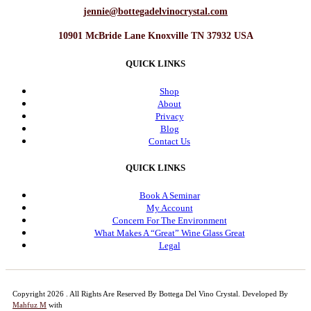
jennie@bottegadelvinocrystal.com
10901 McBride Lane Knoxville TN 37932 USA
QUICK LINKS
Shop
About
Privacy
Blog
Contact Us
QUICK LINKS
Book A Seminar
My Account
Concern For The Environment
What Makes A “Great” Wine Glass Great
Legal
Copyright 2026 . All Rights Are Reserved By Bottega Del Vino Crystal.
Developed By
Mahfuz M
with