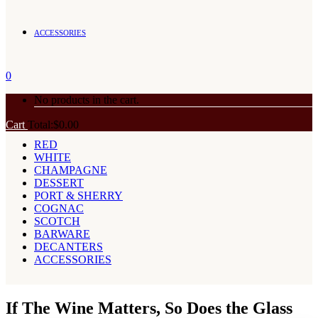
ACCESSORIES
0
No products in the cart.
Cart
Total:
$
0.00
RED
WHITE
CHAMPAGNE
DESSERT
PORT & SHERRY
COGNAC
SCOTCH
BARWARE
DECANTERS
ACCESSORIES
If The Wine Matters, So Does the Glass