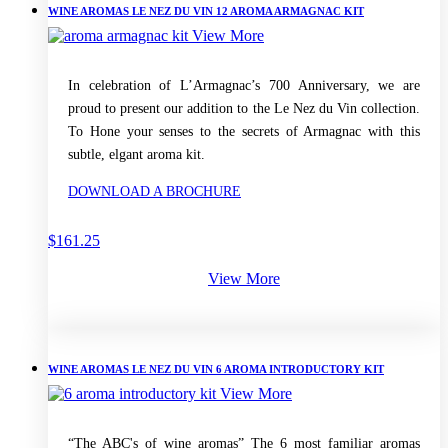
WINE AROMAS LE NEZ DU VIN 12 AROMA ARMAGNAC KIT
View More
In celebration of L’Armagnac’s 700 Anniversary, we are
proud to present our addition to the Le Nez du Vin collection.
To Hone your senses to the secrets of Armagnac with this
subtle, elgant aroma kit.
DOWNLOAD A BROCHURE
$
161.25
View More
WINE AROMAS LE NEZ DU VIN 6 AROMA INTRODUCTORY KIT
View More
“The ABC's of wine aromas” The 6 most familiar aromas