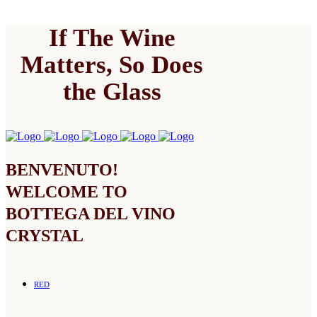
If The Wine
Matters, So Does
the Glass
BENVENUTO!
WELCOME TO
BOTTEGA DEL VINO
CRYSTAL
RED