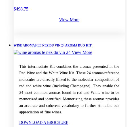
$
498.75
View More
WINE AROMAS LE NEZ DU VIN 24 AROMA DUO KIT
View More
This intermediate Kit combines the aromas presented in the
Red Wine and the White Wine Kit. These 24 aromas/reference
molecules are directly linked to the molecular composition of
red and white wine (including Champagne). They enable the
24 most common aromas found in red and White wine to be
memorized and identified. Memorizing these aromas provides
an accurate and coherent vocabulary to further stimulate our
appreciation of fine wines.
DOWNLOAD A BROCHURE