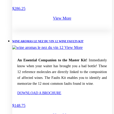
$
286.25
View More
WINE AROMAS LE NEZ DU VIN 12 WINE FAULTS KIT
View More
An Essential Companion to the Master Kit!
Immediately
know when your waiter has brought you a bad bottle! These
12 reference molecules are directly linked to the composition
of affected wines. The Faults Kit enables you to identify and
memorize the 12 most common faults found in wine.
DOWNLOAD A BROCHURE
$
148.75