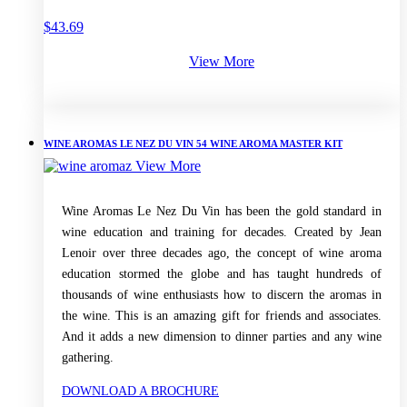
$
43.69
View More
WINE AROMAS LE NEZ DU VIN 54 WINE AROMA MASTER KIT
View More
Wine Aromas Le Nez Du Vin has been the gold standard in
wine education and training for decades. Created by Jean
Lenoir over three decades ago, the concept of wine aroma
education stormed the globe and has taught hundreds of
thousands of wine enthusiasts how to discern the aromas in
the wine. This is an amazing gift for friends and associates.
And it adds a new dimension to dinner parties and any wine
gathering.
DOWNLOAD A BROCHURE