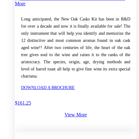
More
Long anticipated, the New Oak Casks Kit has been in R&D
for over a decade and now it is finally available for sale! The
only instrument that will help you identify and memorize the
12 distinctive and most common aromas found in oak cask
aged wine!! After two centuries of life, the heart of the oak
tree gives soul to the wine and raises it to the ranks of the
aristocracy. The species, origin, age, drying methods and
level of barrel toast all help to give fine wine its extra special
charisma.
DOWNLOAD A BROCHURE
$
161.25
View More