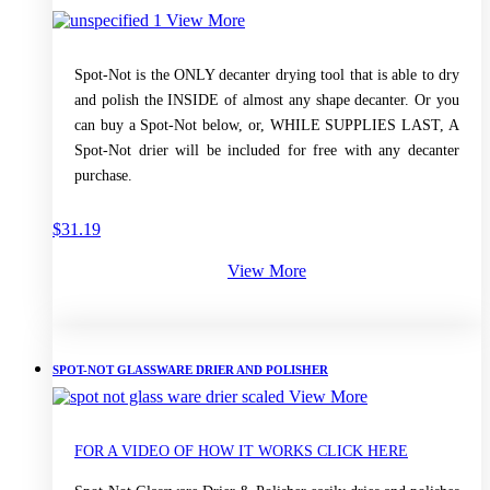
View More
Spot-Not is the ONLY decanter drying tool that is able to dry
and polish the INSIDE of almost any shape decanter. Or you
can buy a Spot-Not below, or, WHILE SUPPLIES LAST, A
Spot-Not drier will be included for free with any decanter
purchase.
$
31.19
View More
SPOT-NOT GLASSWARE DRIER AND POLISHER
View More
FOR A VIDEO OF HOW IT WORKS CLICK HERE