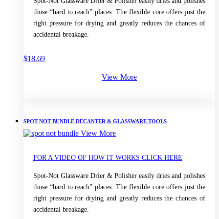
Spot-Not Glassware Drier & Polisher easily dries and polishes
those “hard to reach” places. The flexible core offers just the
right pressure for drying and greatly reduces the chances of
accidental breakage.
$
18.69
View More
SPOT-NOT BUNDLE DECANTER & GLASSWARE TOOLS
View More
FOR A VIDEO OF HOW IT WORKS CLICK HERE
Spot-Not Glassware Drier & Polisher easily dries and polishes
those “hard to reach” places. The flexible core offers just the
right pressure for drying and greatly reduces the chances of
accidental breakage.