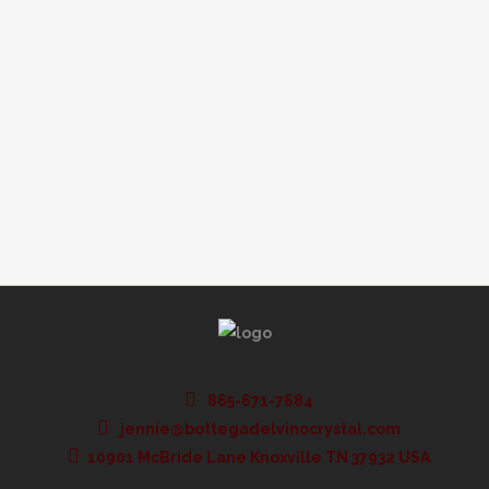
should buy for your table setting when it
comes to stemware. There are a few things
to consider and here, we will tell you what
those are. Check out these tips on how to
choose the right stemware...
865-671-7684
jennie@bottegadelvinocrystal.com
10901 McBride Lane Knoxville TN 37932 USA