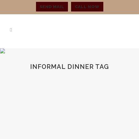
SEND MAIL
CALL NOW
INFORMAL DINNER TAG
THINGS TO CONSIDER BEFORE
PURCHASING STEMWARE
You may have questions about what you