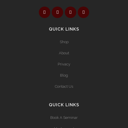
QUICK LINKS
Shop
About
Privacy
Blog
Contact Us
QUICK LINKS
Book A Seminar