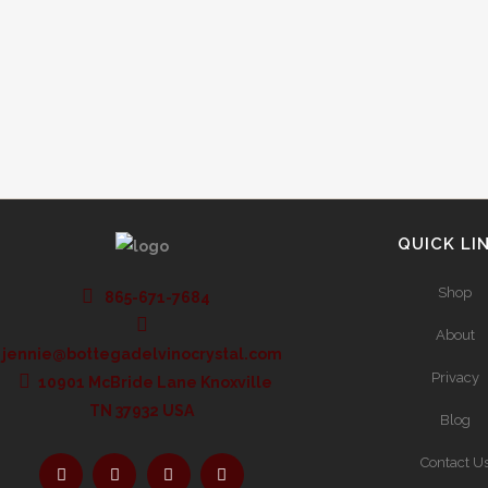
label can tell you virtually everything about the
wine you want to enjoy, so here are some...
QUICK LI
Shop
865-671-7684
About
jennie@bottegadelvinocrystal.com
Privacy
10901 McBride Lane Knoxville
TN 37932 USA
Blog
Contact U