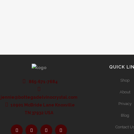
look. European wine labeling laws provide more
information to the buyer than what is...
QUICK LI
Shop
865-671-7684
About
jennie@bottegadelvinocrystal.com
Privacy
10901 McBride Lane Knoxville
TN 37932 USA
Blog
Contact U