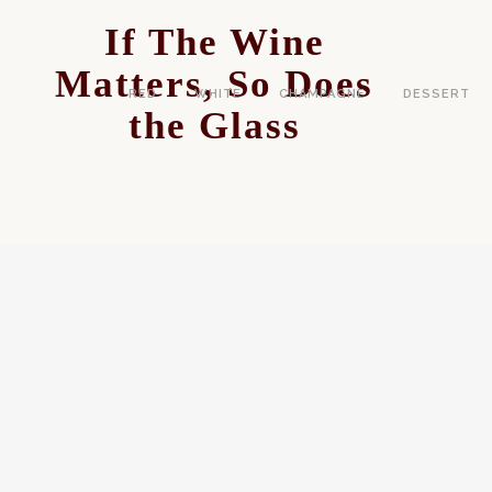
If The Wine
Matters, So Does
RED
WHITE
CHAMPAGNE
DESSERT
the Glass
DRINK
SPARKLING WINE HISTORY