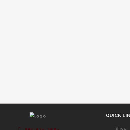
Have you ever wondered where
sparkling wine was invented? You may
assume it was invented in France or
Spain, as many do. But did you know
that sparkling wine was actually
invented by the British? The thing that
makes sparkling wine fizzy is its
significant levels...
QUICK LI
Shop
865-671-7684