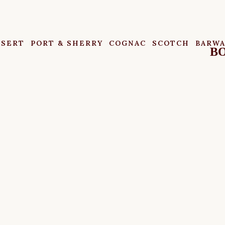
SSERT
PORT & SHERRY
COGNAC
SCOTCH
BARW
BO
MY ACCOUNT