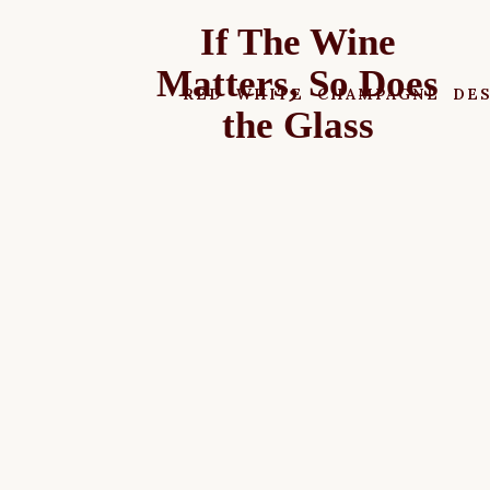
If The Wine
Matters, So Does
RED
WHITE
CHAMPAGNE
DE
the Glass