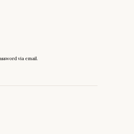
assword via email.