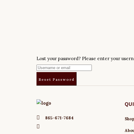
Lost your password? Please enter your userna
QU
865-671-7684
Sho
Abo