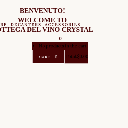
BENVENUTO!
WELCOME TO
ARE
DECANTERS
ACCESSORIES
TTEGA DEL VINO CRYSTAL
0
No products in the cart.
Total:
$
0.00
CART