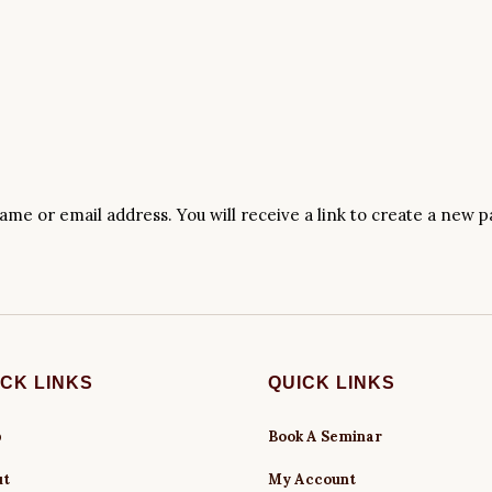
me or email address. You will receive a link to create a new p
ICK LINKS
QUICK LINKS
p
Book A Seminar
ut
My Account