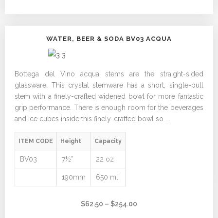
$182.00
WATER, BEER & SODA BV03 ACQUA
Bottega del Vino acqua stems are the straight-sided
glassware. This crystal stemware has a short, single-pull
stem with a finely-crafted widened bowl for more fantastic
grip performance. There is enough room for the beverages
and ice cubes inside this finely-crafted bowl so ….
ITEM CODE
Height
Capacity
BV03
7½”
22 oz
190mm
650 ml
Price
$
62.50
–
$
254.00
range: