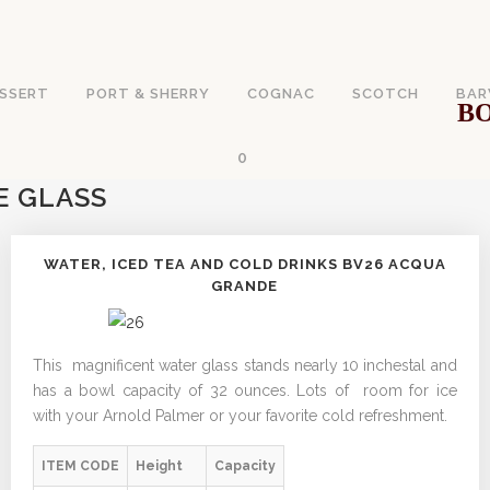
SSERT
PORT & SHERRY
COGNAC
SCOTCH
BAR
BO
0
E GLASS
WATER, ICED TEA AND COLD DRINKS BV26 ACQUA
GRANDE
This magnificent water glass stands nearly 10 inchestal and
has a bowl capacity of 32 ounces. Lots of room for ice
with your Arnold Palmer or your favorite cold refreshment.
ITEM CODE
Height
Capacity