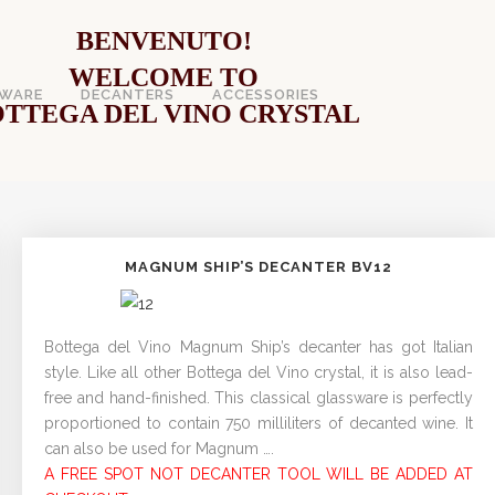
BENVENUTO!
WELCOME TO
WARE
DECANTERS
ACCESSORIES
TTEGA DEL VINO CRYSTAL
MAGNUM SHIP’S DECANTER BV12
Bottega del Vino Magnum Ship’s decanter has got Italian
style. Like all other Bottega del Vino crystal, it is also lead-
free and hand-finished. This classical glassware is perfectly
proportioned to contain 750 milliliters of decanted wine. It
can also be used for Magnum ….
A FREE SPOT NOT DECANTER TOOL WILL BE ADDED AT