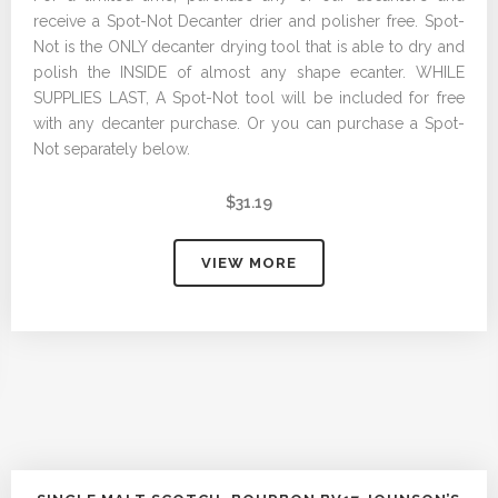
receive a Spot-Not Decanter drier and polisher free. Spot-
Not is the ONLY decanter drying tool that is able to dry and
polish the INSIDE of almost any shape ecanter. WHILE
SUPPLIES LAST, A Spot-Not tool will be included for free
with any decanter purchase. Or you can purchase a Spot-
Not separately below.
$
31.19
VIEW MORE