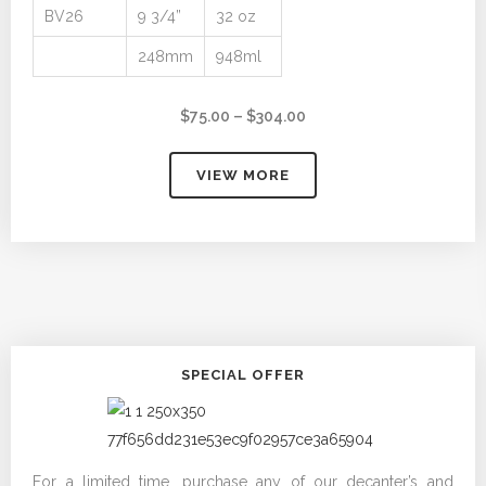
BV26
9 3/4”
32 oz
248mm
948ml
Price
$
75.00
–
$
304.00
range:
$75.00
VIEW MORE
through
$304.00
SPECIAL OFFER
For a limited time, purchase any of our decanter’s and