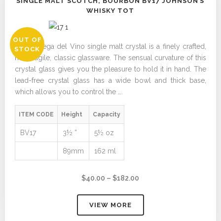
SINGLE MALT SCOTCH, BOURBON BV17 JOHNSON’S
WHISKY TOT
OUT OF
The Bottega del Vino single malt crystal is a finely crafted,
STOCK
non-fragile, classic glassware. The sensual curvature of this
crystal glass gives you the pleasure to hold it in hand. The
lead-free crystal glass has a wide bowl and thick base,
which allows you to control the ….
ITEM CODE
Height
Capacity
BV17
3½ ”
5½ oz
89mm
162 ml
Price
$
40.00
–
$
182.00
range:
$40.00
VIEW MORE
through