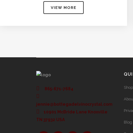
$75.00
VIEW MORE
through
$304.00
QUI
Shop
865-671-7684
Abou
jennie@bottegadelvinocrystal.com
Priv
10901 McBride Lane Knoxville
TN 37932 USA
Blog