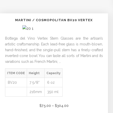
MARTINI / COSMOPOLITAN BV20 VERTEX
Bottega del Vino Vertex Stem Glasses are the artisan’s
artistic craftsmanship. Each lead-free glass is mouth-blown,
hand-finished, and the single-pull stem has a finely-crafted
inverted-cone bowl You can taste all sorts of Martini and its
variations such as French Martini, …
ITEM CODE
Height
Capacity
BV20
7 5/8”
6 oz
216mm
350 ml
Price
$
75.00
–
$
304.00
range: