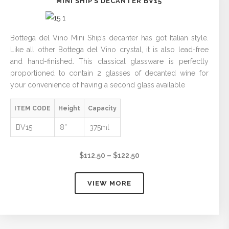
MINI SHIP’S DECANTER BV15
Bottega del Vino Mini Ship’s decanter has got Italian style.
Like all other Bottega del Vino crystal, it is also lead-free
and hand-finished. This classical glassware is perfectly
proportioned to contain 2 glasses of decanted wine for
your convenience of having a second glass available
ITEM CODE
Height
Capacity
BV15
8”
375ml
Price
$
112.50
–
$
122.50
range:
$112.50
VIEW MORE
through
$122.50