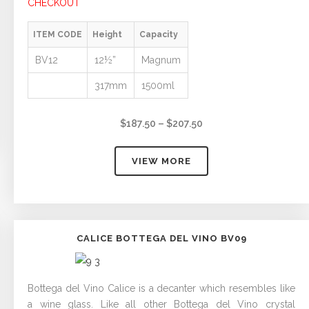
CHECKOUT
ITEM CODE
Height
Capacity
BV12
12½”
Magnum
317mm
1500ml
Price
$
187.50
–
$
207.50
range:
$187.50
VIEW MORE
through
$207.50
CALICE BOTTEGA DEL VINO BV09
Bottega del Vino Calice is a decanter which resembles like
a wine glass. Like all other Bottega del Vino crystal