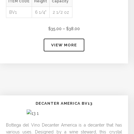
ITEM CODE
Height
Capacity
BV1
6 1/4"
2 1/2 oz
Price
$
35.00
–
$
38.00
range:
$35.00
VIEW MORE
through
$38.00
DECANTER AMERICA BV13
Bottega del Vino Decanter America is a decanter that has
various uses. Designed by a wine steward, this crystal