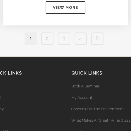
$62.50
VIEW MORE
through
$254.00
1
2
3
4
CK LINKS
QUICK LINKS
Book A Seminar
t
My Account
acy
Concern For The Environment
What Makes A “Great” Wine Glass