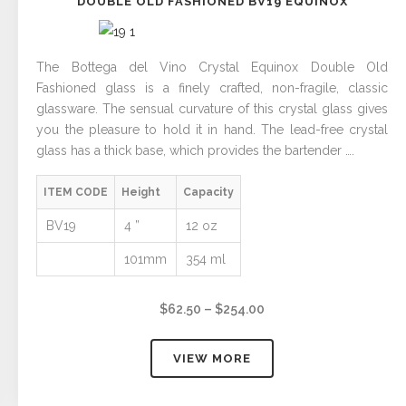
DOUBLE OLD FASHIONED BV19 EQUINOX
The Bottega del Vino Crystal Equinox Double Old
Fashioned glass is a finely crafted, non-fragile, classic
glassware. The sensual curvature of this crystal glass gives
you the pleasure to hold it in hand. The lead-free crystal
glass has a thick base, which provides the bartender ….
ITEM CODE
Height
Capacity
BV19
4 ”
12 oz
101mm
354 ml
Price
$
62.50
–
$
254.00
range:
$62.50
VIEW MORE
through
$254.00