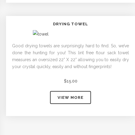
DRYING TOWEL
Good drying towels are surprisingly hard to find. So, we’ve
done the hunting for you! This lint free flour sack towel
measures an oversized 22” X 22” allowing you to easily dry
your crystal quickly, easily and without fingerprints!
$
15.00
VIEW MORE