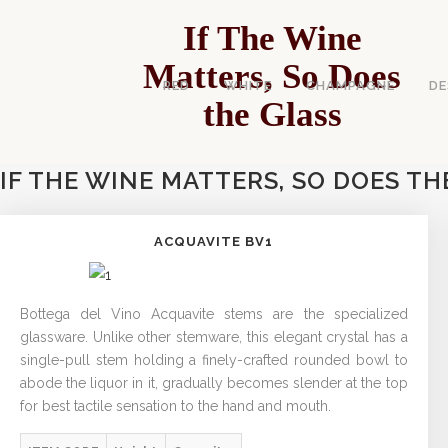
If The Wine
Matters, So Does
RED
WHITE
CHAMPAGNE
DE
the Glass
IF THE WINE MATTERS, SO DOES TH
ACQUAVITE BV1
Bottega del Vino Acquavite stems are the specialized
glassware. Unlike other stemware, this elegant crystal has a
single-pull stem holding a finely-crafted rounded bowl to
abode the liquor in it, gradually becomes slender at the top
for best tactile sensation to the hand and mouth.