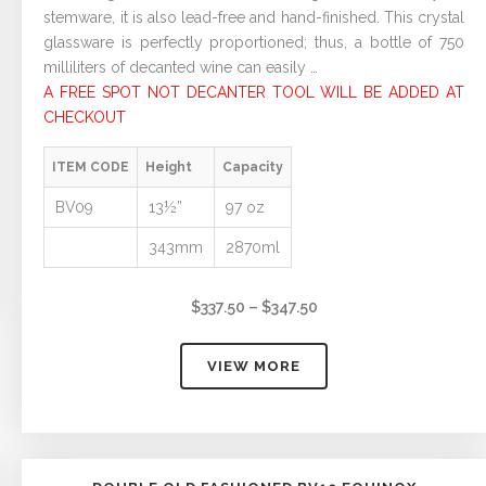
stemware, it is also lead-free and hand-finished. This crystal
glassware is perfectly proportioned; thus, a bottle of 750
milliliters of decanted wine can easily …
A FREE SPOT NOT DECANTER TOOL WILL BE ADDED AT
CHECKOUT
ITEM CODE
Height
Capacity
BV09
13½”
97 oz
343mm
2870ml
Price
$
337.50
–
$
347.50
range:
$337.50
VIEW MORE
through
$347.50