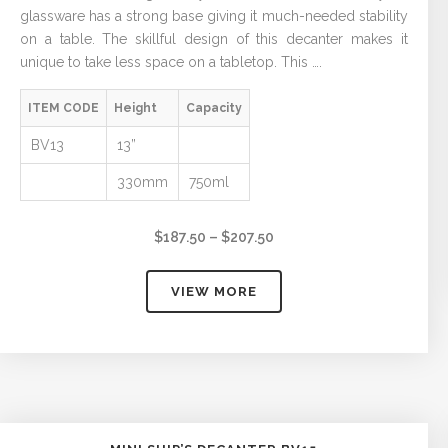
glassware has a strong base giving it much-needed stability
on a table. The skillful design of this decanter makes it
unique to take less space on a tabletop. This ….
ITEM CODE
Height
Capacity
BV13
13”
330mm
750ml
Price
$
187.50
–
$
207.50
range:
$187.50
VIEW MORE
through
$207.50