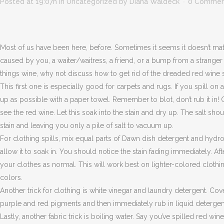
Posted at 19:07h
in
Uncategorized
by
Diana Waldeck
0 Commen
Most of us have been here, before. Sometimes it seems it doesn’t mat
caused by you, a waiter/waitress, a friend, or a bump from a stranger
things wine, why not discuss how to get rid of the dreaded red wine sta
This first one is especially good for carpets and rugs. If you spill on
up as possible with a paper towel. Remember to blot, don’t rub it in! C
see the red wine. Let this soak into the stain and dry up. The salt sh
stain and leaving you only a pile of salt to vacuum up.
For clothing spills, mix equal parts of Dawn dish detergent and hydro
allow it to soak in. You should notice the stain fading immediately. Af
your clothes as normal. This will work best on lighter-colored clothi
colors.
Another trick for clothing is white vinegar and laundry detergent. Cove
purple and red pigments and then immediately rub in liquid detergent. 
Lastly, another fabric trick is boiling water. Say you’ve spilled red wine