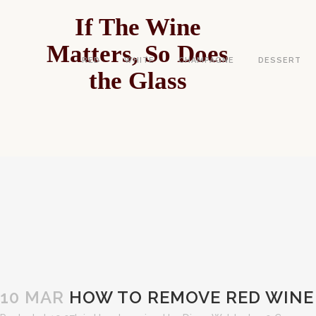
If The Wine
Matters, So Does
RED
WHITE
CHAMPAGNE
DESSERT
the Glass
HOW TO REMO
10 MAR
HOW TO REMOVE RED WINE