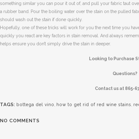
something similar you can pour it out of, and pull your fabric taut ov
a rubber band. Pour the boiling water over the stain on the pulled fabr
should wash out the stain if done quickly.
Hopefully, one of these tricks will work for you the next time you ha
quickly you react are key factors in stain removal. And always remembe
helps ensure you don’t simply drive the stain in deeper.
Looking to Purchase 
Questions?
Contact us at 865-6
TAGS:
bottega del vino
,
how to get rid of red wine stains
,
re
NO COMMENTS