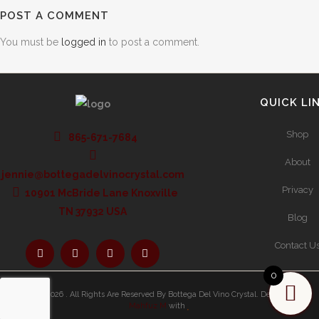
POST A COMMENT
You must be
logged in
to post a comment.
QUICK LI
Shop
865-671-7684
About
jennie@bottegadelvinocrystal.com
Privacy
10901 McBride Lane Knoxville
TN 37932 USA
Blog
Contact U
0
Copyright 2026 . All Rights Are Reserved By Bottega Del Vino Crystal.
Developed By
Mahfuz M
with