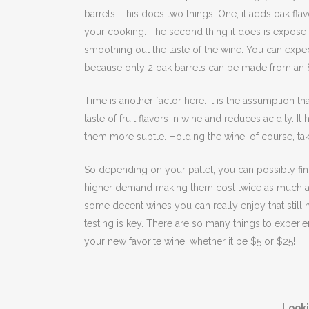
barrels. This does two things. One, it adds oak flav
your cooking. The second thing it does is expose
smoothing out the taste of the wine. You can expe
because only 2 oak barrels can be made from an 8
Time is another factor here. It is the assumption t
taste of fruit flavors in wine and reduces acidity. I
them more subtle. Holding the wine, of course, ta
So depending on your pallet, you can possibly find 
higher demand making them cost twice as much as 
some decent wines you can really enjoy that still h
testing is key. There are so many things to experie
your new favorite wine, whether it be $5 or $25!
Look