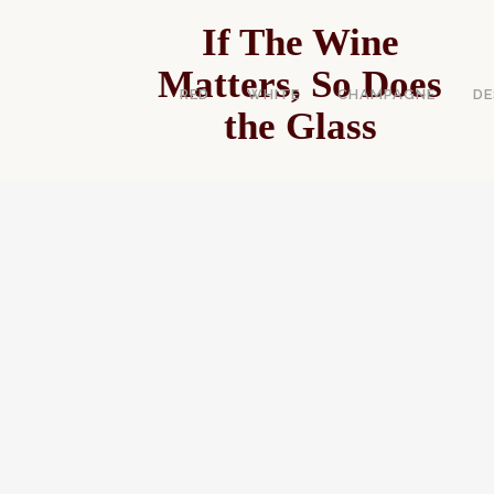
If The Wine
Matters, So Does
RED
WHITE
CHAMPAGNE
DE
the Glass
CHEAP 