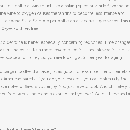
ors to a bottle of wine much like a baking spice or vanilla flavoring ad
 the wine to oxygen causes the tannins to become less intense and
ct to spend $2 to $4 more per bottle on oak barrel-aged wines. This 
0-year-old oak tree.
hat older wine is better, especially concerning red wines. Time change
t has fruit notes that lean more toward dried fruits and stewed fruits ma
kes space and money. So you are looking at $1 per year for aging.
bargain bottles that taste just as good, for example, French barrels a
American barrels. If you do your research, you can potentially find
ave notes of flavors you enjoy. You just have to look. And ultimately, 
nce from wines, there’s no reason to limit yourself. Go out there and f
ing to Purchase Stemware?