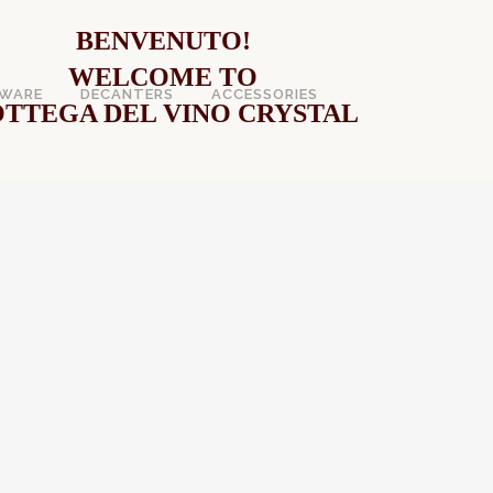
BENVENUTO!
WELCOME TO
WARE
DECANTERS
ACCESSORIES
TTEGA DEL VINO CRYSTAL
VE WINE