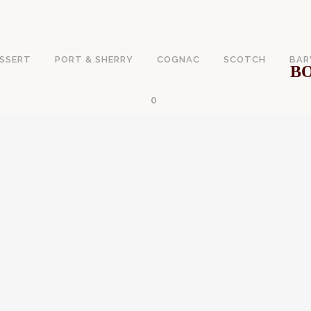
SSERT
PORT & SHERRY
COGNAC
SCOTCH
BAR
BO
0
WINE VS. EXPENSI