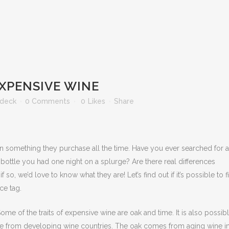
EXPENSIVE WINE
ldeck
0 Comments
0
Likes
Share
n something they purchase all the time. Have you ever searched for a
30 bottle you had one night on a splurge? Are there real differences
o, we’d love to know what they are! Let’s find out if it’s possible to f
ce tag.
ome of the traits of expensive wine are oak and time. It is also possibl
y are from developing wine countries. The oak comes from aging wine i