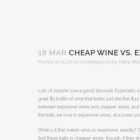
18 MAR
CHEAP WINE VS. 
Posted at 01:21h
in
Uncategorized
by
Diana Wa
Lots of people love a good discount. Especially o
great $5 bottle of wine that tastes just like that $
between expensive wines and cheaper wines, and if s
the traits we love in expensive wines, at a lower pri
What is it that makes wine so expensive, exactly? S
find these traits in cheaper wines, though, if the