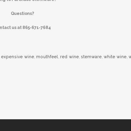
Questions?
ntact us at 865-671-7684
,
expensive wine
,
mouthfeel
,
red wine
,
stemware
,
white wine
,