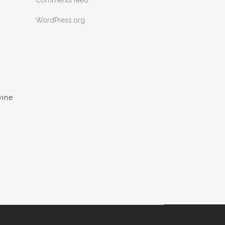
Comments feed
WordPress.org
wine