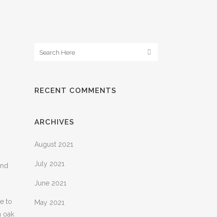
RECENT COMMENTS
ARCHIVES
August 2021
July 2021
ind
June 2021
e to
May 2021
n oak