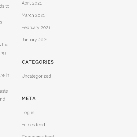
April 2021
ds to
March 2021
is
February 2021
January 2021
s the
king
CATEGORIES
re in
Uncategorized
taste
META
ind
Log in
Entries feed