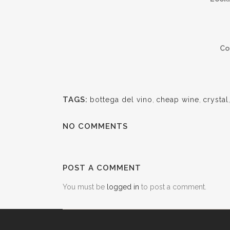
Co
TAGS:
bottega del vino
,
cheap wine
,
crystal
NO COMMENTS
POST A COMMENT
You must be
logged in
to post a comment.